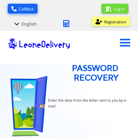
Log in
CallBack
Registration
English
PASSWORD
RECOVERY
Enter the data from the letter sent to you by e-
mail