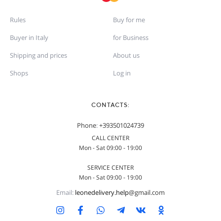
Rules
Buy for me
Buyer in Italy
for Business
Shipping and prices
About us
Shops
Log in
CONTACTS:
Phone
:
+393501024739
CALL CENTER
Mon - Sat 09:00 - 19:00
SERVICE CENTER
Mon - Sat 09:00 - 19:00
Email:
leonedelivery.help
@gmail.com