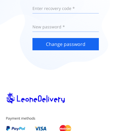
Enter recovery code *
New password *
Change password
Payment methods